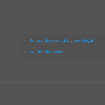
Política de privacidad y aviso legal
Política de cookies