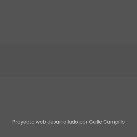
Proyecto web desarrollado por Guille Campillo