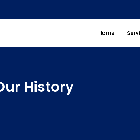
Home
Serv
Our History