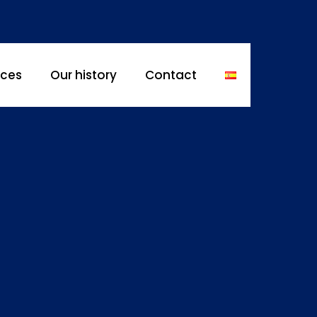
ices
Our history
Contact