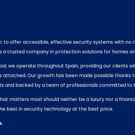
: to offer accessible, effective security systems with n
 as a trusted company in protection solutions for homes a
tóbal, we operate throughout Spain, providing our clients
gs attached. Our growth has been made possible thanks to 
ts and backed by a team of professionals committed to t
what matters most should neither be a luxury nor a financ
he best in security technology at the best price.
s.