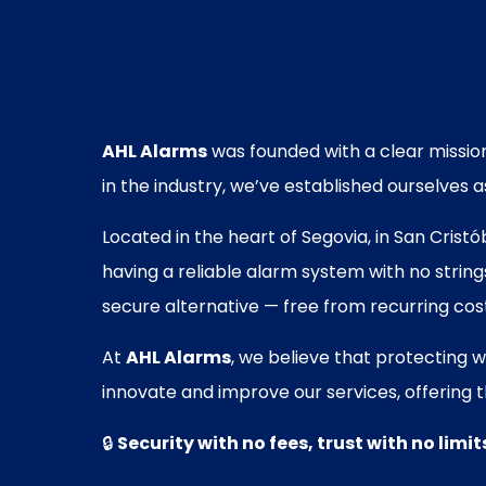
AHL Alarms
was founded with a clear mission
in the industry, we’ve established ourselves
Located in the heart of Segovia, in San Cris
having a reliable alarm system with no strin
secure alternative — free from recurring cos
At
AHL Alarms
, we believe that protecting 
innovate and improve our services, offering t
🔒
Security with no fees, trust with no limit