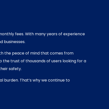
o monthly fees. With many years of experience
nd businesses.
 with the peace of mind that comes from
the trust of thousands of users looking for a
heir safety.
ial burden. That’s why we continue to